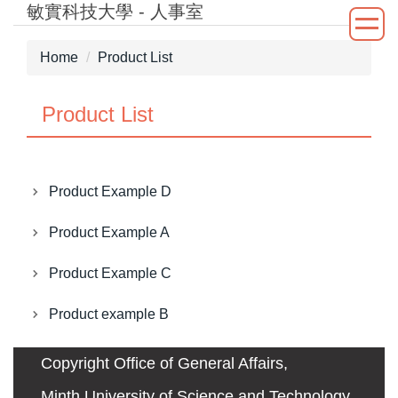
敏實科技大學 - 人事室
Jump
to
the
Home
Product List
main
content
Product List
block
Product Example D
Product Example A
Product Example C
Product example B
Copyright Office of General Affairs,
Minth University of Science and Technology