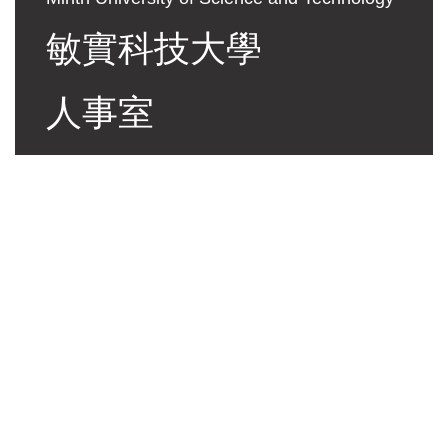
敏實科技大學
人事室